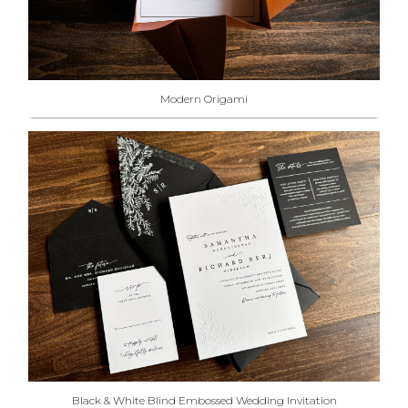
Modern Origami
Black & White Blind Embossed Wedding Invitation