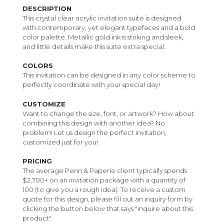
DESCRIPTION
This crystal clear acrylic invitation suite is designed
with contemporary, yet elegant typefaces and a bold
color palette. Metallic gold ink is striking and sleek,
and little details make this suite extra special.
COLORS
This invitation can be designed in any color scheme to
perfectly coordinate with your special day!
CUSTOMIZE
Want to change the size, font, or artwork? How about
combining this design with another idea? No
problem! Let us design the perfect invitation,
customized just for you!
PRICING
The average Penn & Paperie client typically spends
$2,700+ on an invitation package with a quantity of
100 (to give you a rough idea). To receive a custom
quote for this design, please fill out an inquiry form by
clicking the button below that says "inquire about this
product".