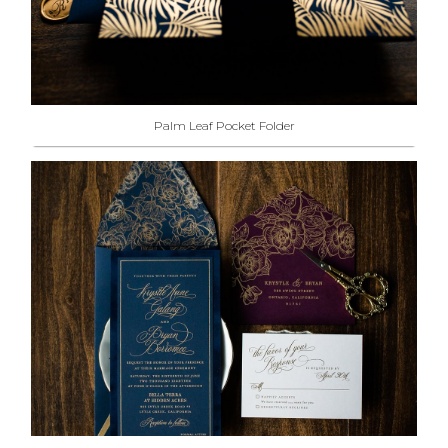
Palm Leaf Pocket Folder