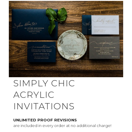
SIMPLY CHIC
ACRYLIC
INVITATIONS
UNLIMITED PROOF REVISIONS
are included in every order at no additional charge!