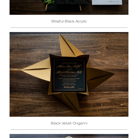
Blissful Black Acrylic
Black Velvet Origami