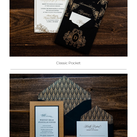
Classic Pocket