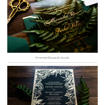
Emerald Bouquet Acrylic