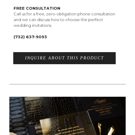
FREE CONSULTATION
Call us for a free, zero-obligation phone consultation
and we can discuss how to choose the perfect
wedding invitations.
(732) 637-9093
INQUIRE ABOUT THIS PRODUCT