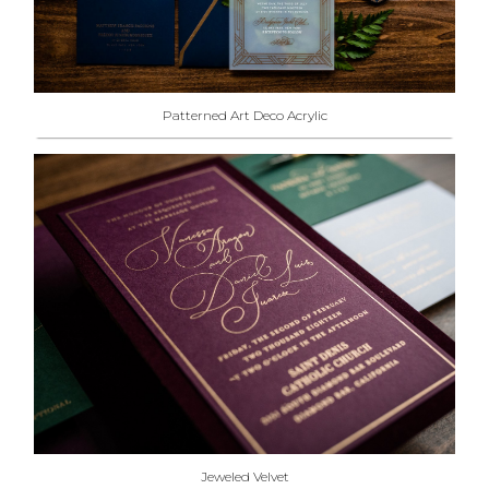
Patterned Art Deco Acrylic
Jeweled Velvet