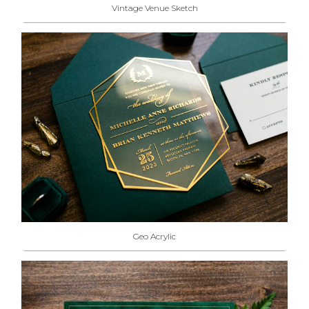
Vintage Venue Sketch
Geo Acrylic