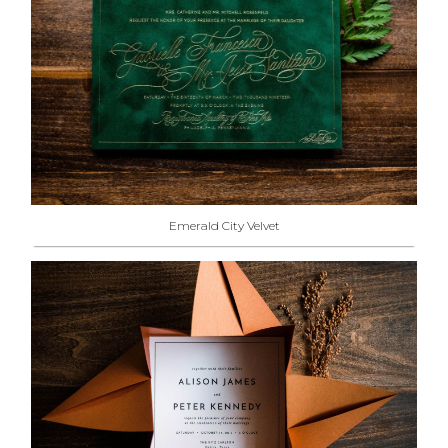
Emerald City Velvet