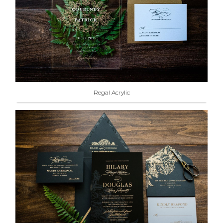
Regal Acrylic