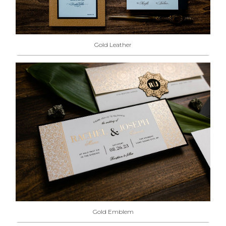
Gold Leather
Gold Emblem