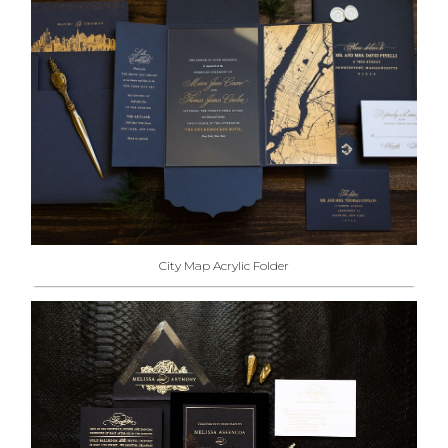
City Map Acrylic Folder