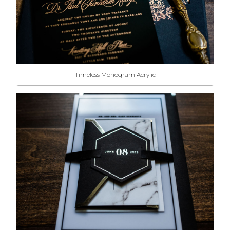
Timeless Monogram Acrylic