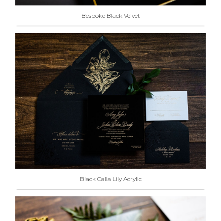
Bespoke Black Velvet
Black Calla Lily Acrylic