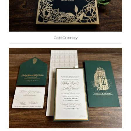
Gold Greenery