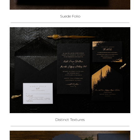
Suede Folio
Distinct Textures