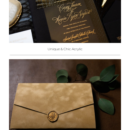
Unique & Chic Acrylic