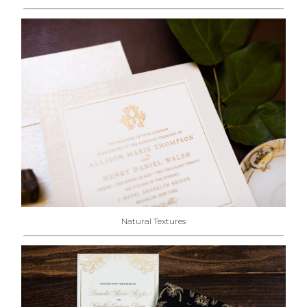
Natural Textures