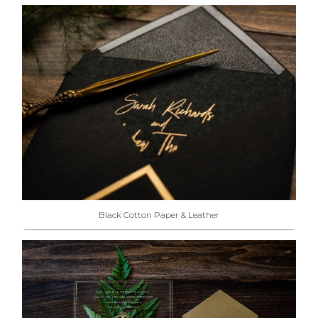
Black Cotton Paper & Leather