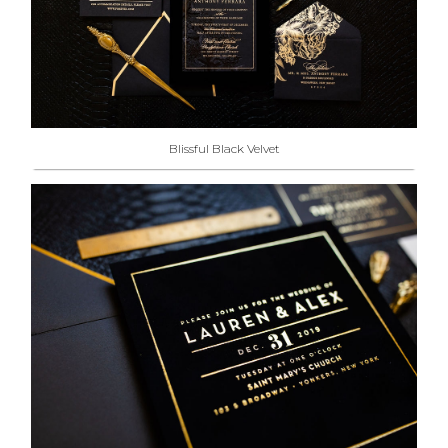
Blissful Black Velvet