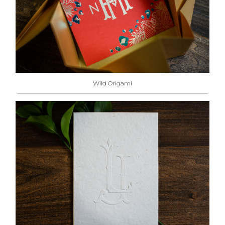
Wild Origami