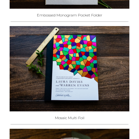
Embossed Monogram Pocket Folder
Mosaic Multi Foil