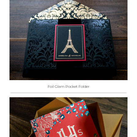
Foil Glam Pocket Folder