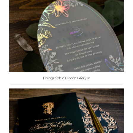
Holographic Blooms Acrylic