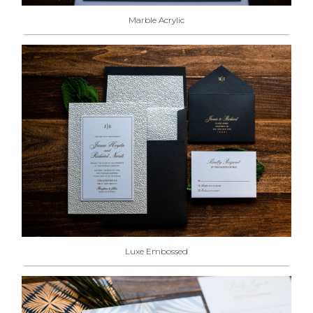
Marble Acrylic
Luxe Embossed