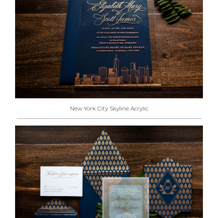
New York City Skyline Acrylic