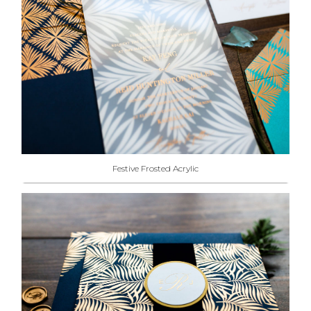
Festive Frosted Acrylic