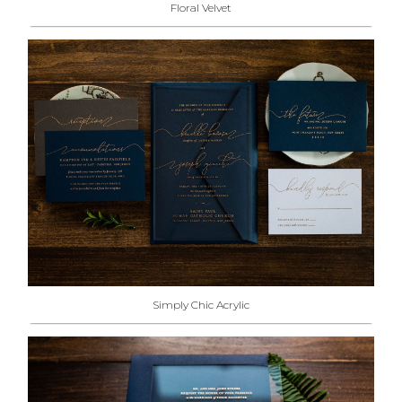
Floral Velvet
Simply Chic Acrylic