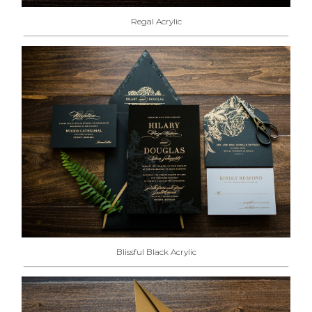
Regal Acrylic
Blissful Black Acrylic