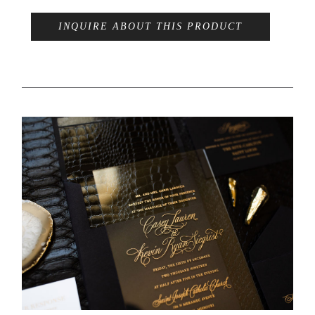
INQUIRE ABOUT THIS PRODUCT