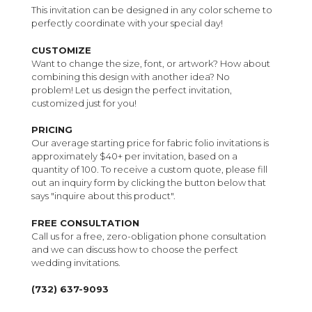
This invitation can be designed in any color scheme to
perfectly coordinate with your special day!
CUSTOMIZE
Want to change the size, font, or artwork? How about
combining this design with another idea? No
problem! Let us design the perfect invitation,
customized just for you!
PRICING
Our average starting price for fabric folio invitations is
approximately $40+ per invitation, based on a
quantity of 100. To receive a custom quote, please fill
out an inquiry form by clicking the button below that
says "inquire about this product".
FREE CONSULTATION
Call us for a free, zero-obligation phone consultation
and we can discuss how to choose the perfect
wedding invitations.
(732) 637-9093