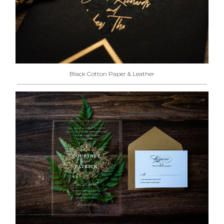
Black Cotton Paper & Leather