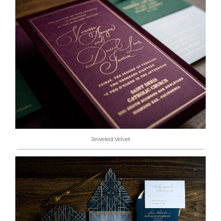
Jeweled Velvet