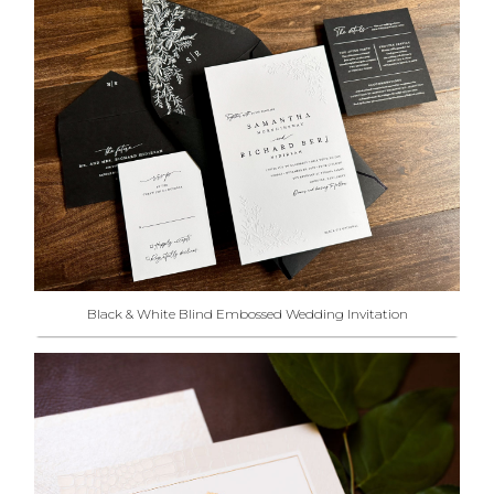
Black & White Blind Embossed Wedding Invitation