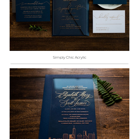
Simply Chic Acrylic