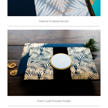
Festive Frosted Acrylic
Palm Leaf Pocket Folder