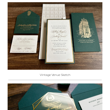
Vintage Venue Sketch