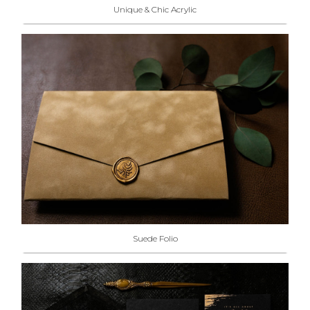
Unique & Chic Acrylic
Suede Folio