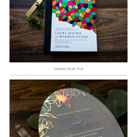
Mosaic Multi Foil