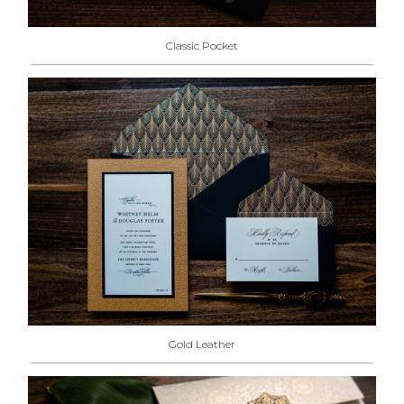
Classic Pocket
Gold Leather