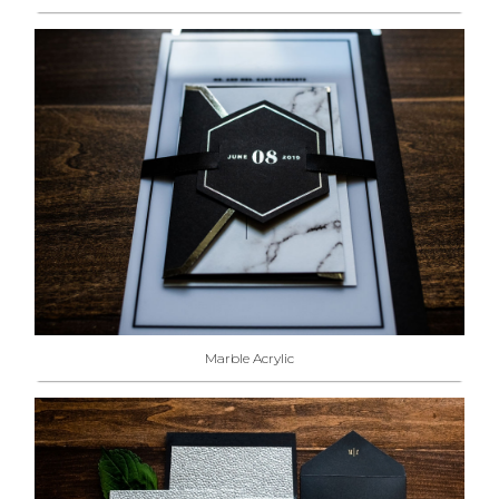
Marble Acrylic