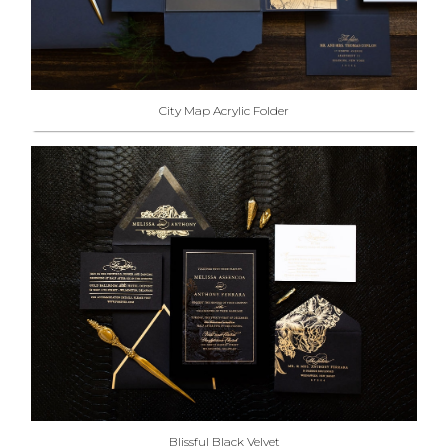
City Map Acrylic Folder
Blissful Black Velvet