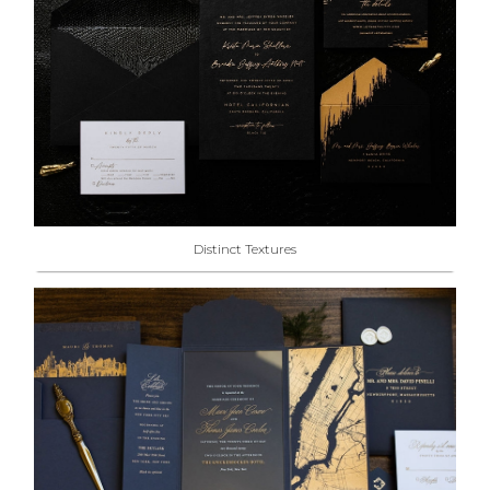
Distinct Textures