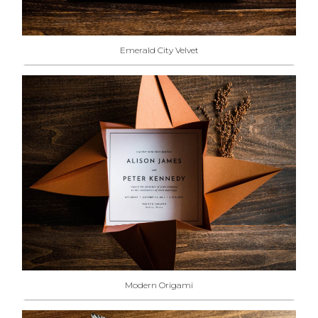
Emerald City Velvet
Modern Origami