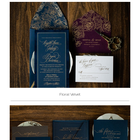
Floral Velvet