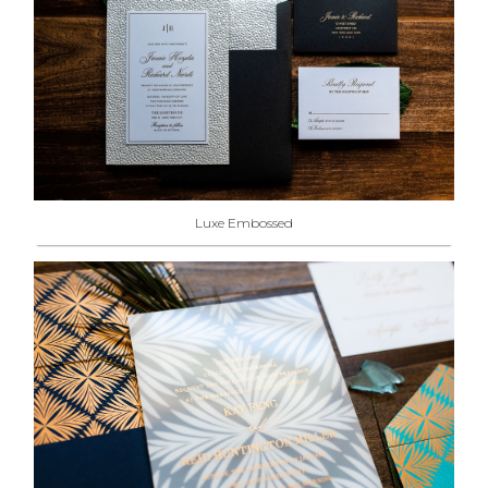
Luxe Embossed