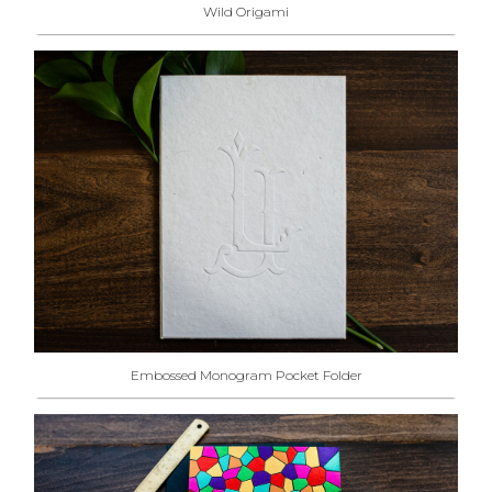
Wild Origami
Embossed Monogram Pocket Folder