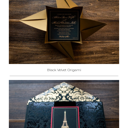
Black Velvet Origami