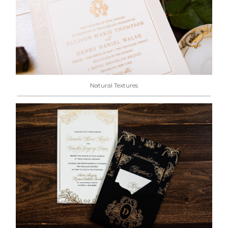
Natural Textures