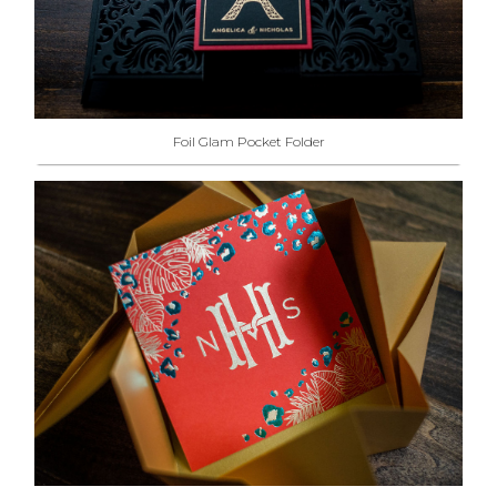
Foil Glam Pocket Folder