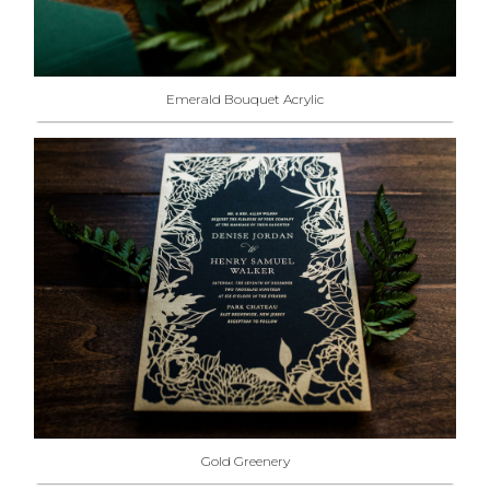
Emerald Bouquet Acrylic
Gold Greenery