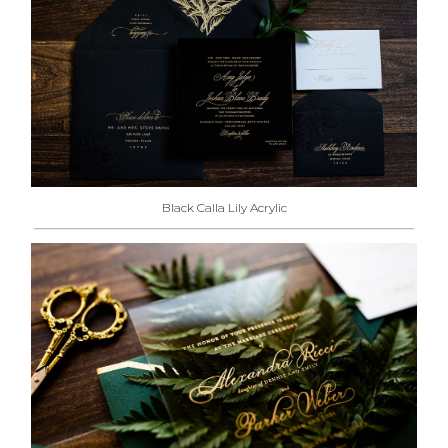
Black Calla Lily Acrylic