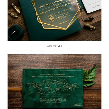
Geo Acrylic