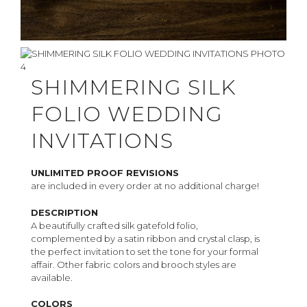
SHIMMERING SILK
FOLIO WEDDING
INVITATIONS
UNLIMITED PROOF REVISIONS
are included in every order at no additional charge!
DESCRIPTION
A beautifully crafted silk gatefold folio,
complemented by a satin ribbon and crystal clasp, is
the perfect invitation to set the tone for your formal
affair. Other fabric colors and brooch styles are
available.
COLORS