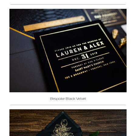
Bespoke Black Velvet