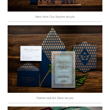
New York City Skyline Acrylic
Patterned Art Deco Acrylic