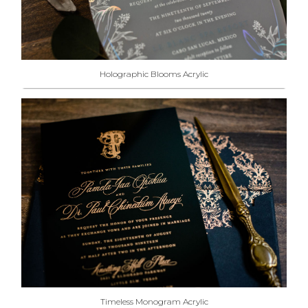
Holographic Blooms Acrylic
Timeless Monogram Acrylic