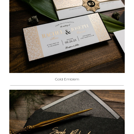
Gold Emblem