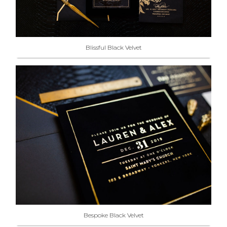
Blissful Black Velvet
Bespoke Black Velvet