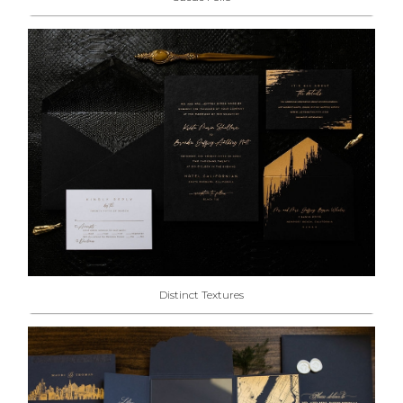
Distinct Textures