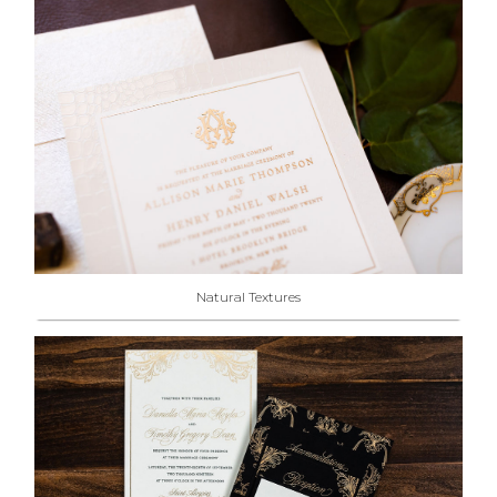
Natural Textures