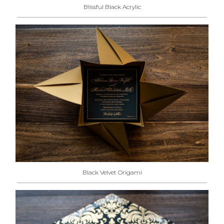
Blissful Black Acrylic
Black Velvet Origami