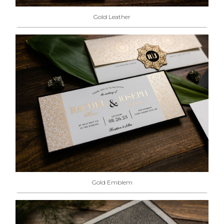
Gold Leather
Gold Emblem