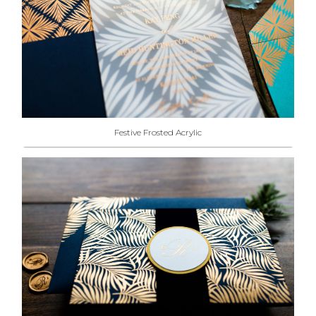
Festive Frosted Acrylic