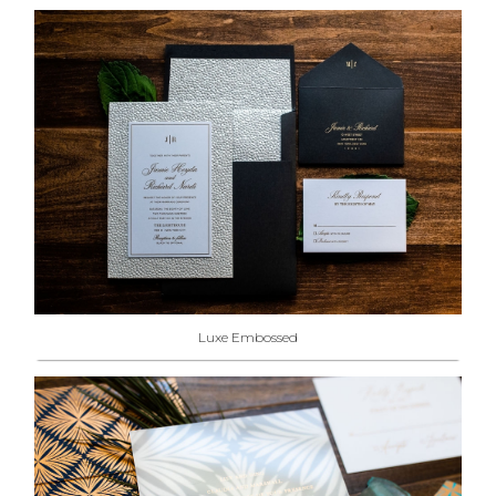
Luxe Embossed