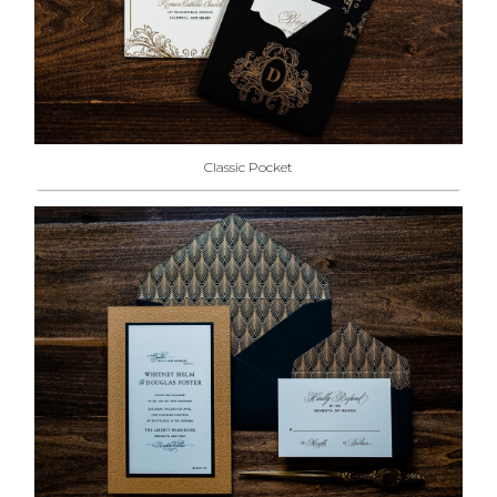
Classic Pocket