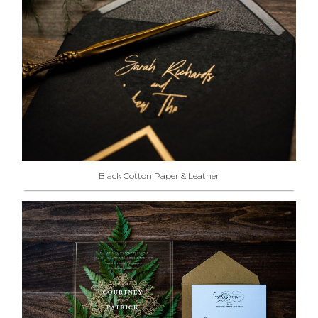
Black Cotton Paper & Leather