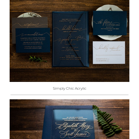
Simply Chic Acrylic