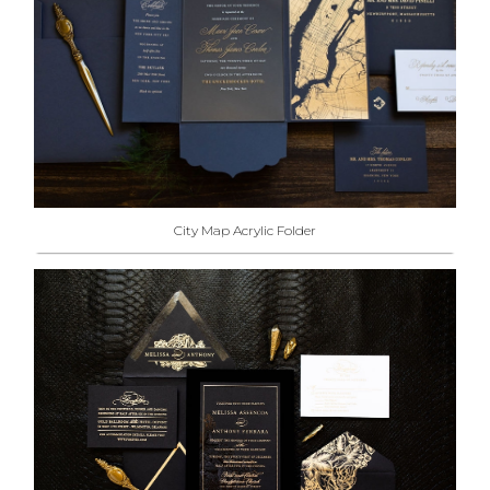
City Map Acrylic Folder