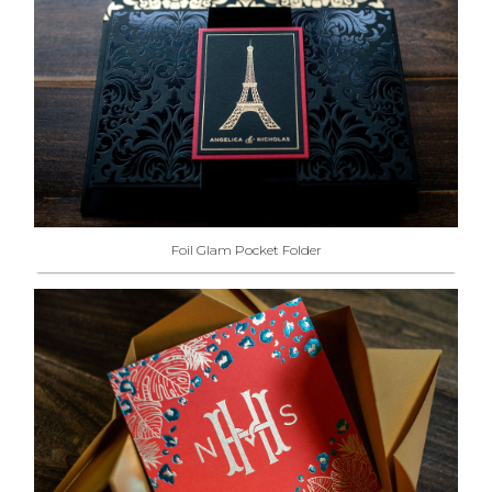
Foil Glam Pocket Folder