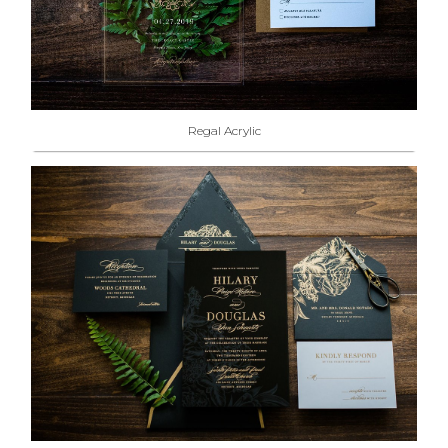
Regal Acrylic