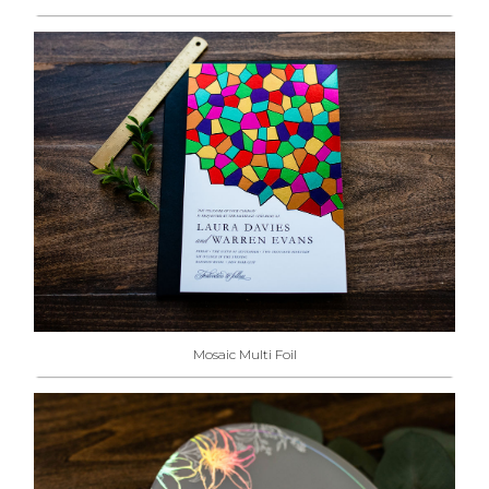
Mosaic Multi Foil