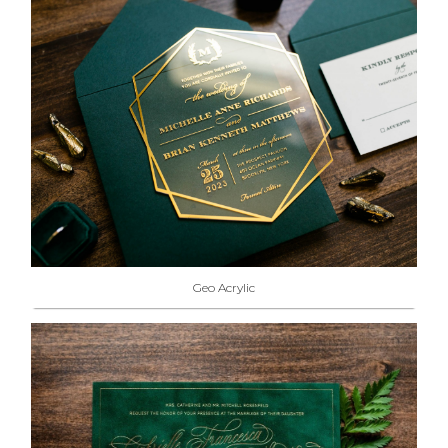
Geo Acrylic