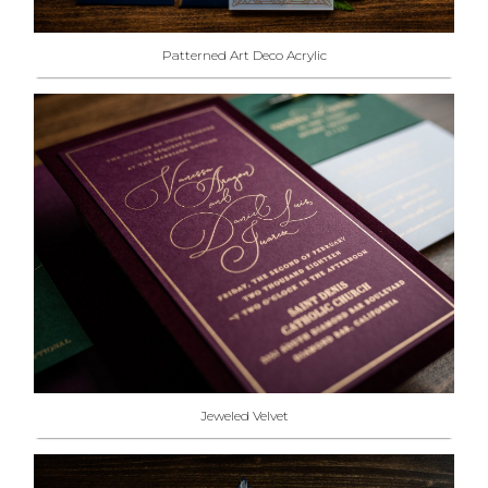
Patterned Art Deco Acrylic
Jeweled Velvet