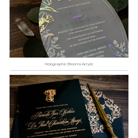
Holographic Blooms Acrylic