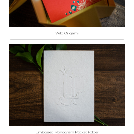
Wild Origami
Embossed Monogram Pocket Folder