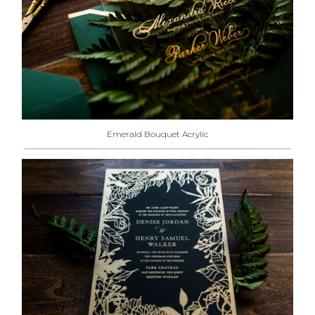
Emerald Bouquet Acrylic