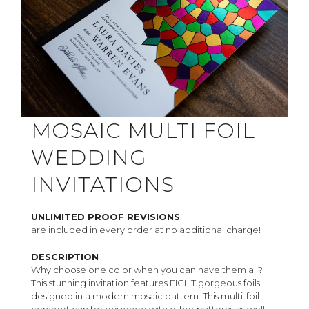
MOSAIC MULTI FOIL
WEDDING
INVITATIONS
UNLIMITED PROOF REVISIONS
are included in every order at no additional charge!
DESCRIPTION
Why choose one color when you can have them all?
This stunning invitation features EIGHT gorgeous foils
designed in a modern mosaic pattern. This multi-foil
concept can be designed with other patterns as well -