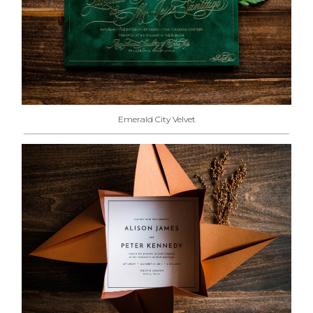
Emerald City Velvet