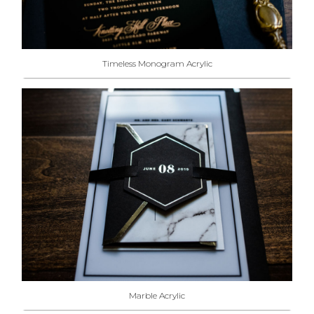
Timeless Monogram Acrylic
Marble Acrylic