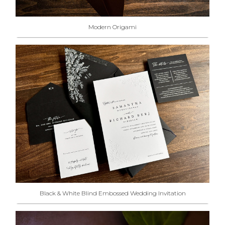
Modern Origami
Black & White Blind Embossed Wedding Invitation