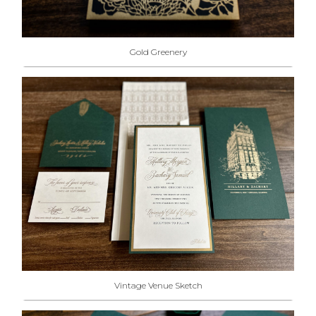
Gold Greenery
Vintage Venue Sketch