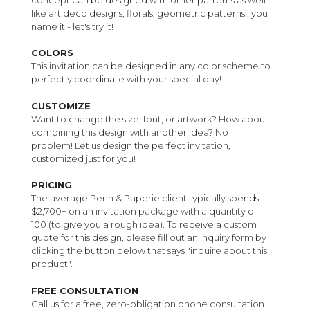
like art deco designs, florals, geometric patterns...you
name it - let's try it!
COLORS
This invitation can be designed in any color scheme to
perfectly coordinate with your special day!
CUSTOMIZE
Want to change the size, font, or artwork? How about
combining this design with another idea? No
problem! Let us design the perfect invitation,
customized just for you!
PRICING
The average Penn & Paperie client typically spends
$2,700+ on an invitation package with a quantity of
100 (to give you a rough idea). To receive a custom
quote for this design, please fill out an inquiry form by
clicking the button below that says "inquire about this
product".
FREE CONSULTATION
Call us for a free, zero-obligation phone consultation