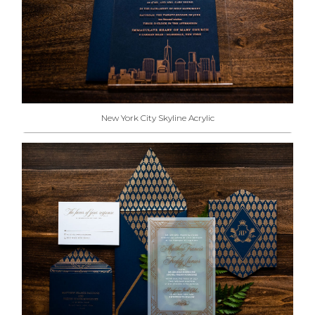
New York City Skyline Acrylic