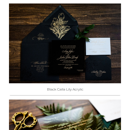
Black Calla Lily Acrylic