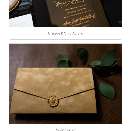
Unique & Chic Acrylic
Suede Folio