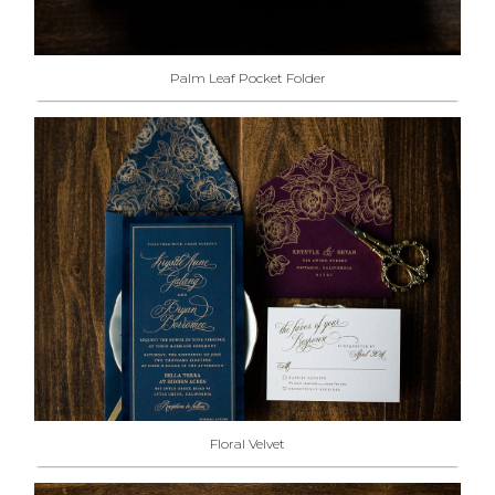
Palm Leaf Pocket Folder
Floral Velvet