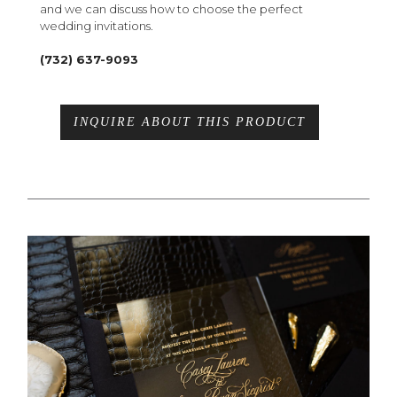
and we can discuss how to choose the perfect
wedding invitations.
(732) 637-9093
INQUIRE ABOUT THIS PRODUCT