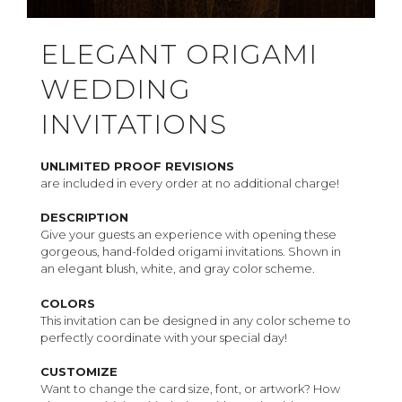
ELEGANT ORIGAMI
WEDDING
INVITATIONS
UNLIMITED PROOF REVISIONS
are included in every order at no additional charge!
DESCRIPTION
Give your guests an experience with opening these
gorgeous, hand-folded origami invitations. Shown in
an elegant blush, white, and gray color scheme.
COLORS
This invitation can be designed in any color scheme to
perfectly coordinate with your special day!
CUSTOMIZE
Want to change the card size, font, or artwork? How