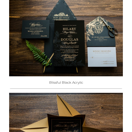
Blissful Black Acrylic