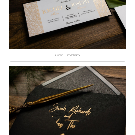
Gold Emblem