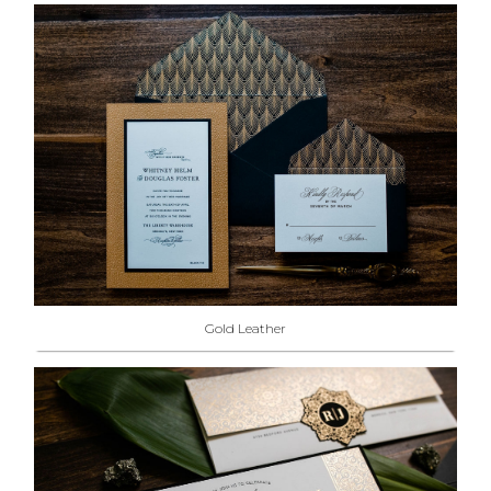
Gold Leather