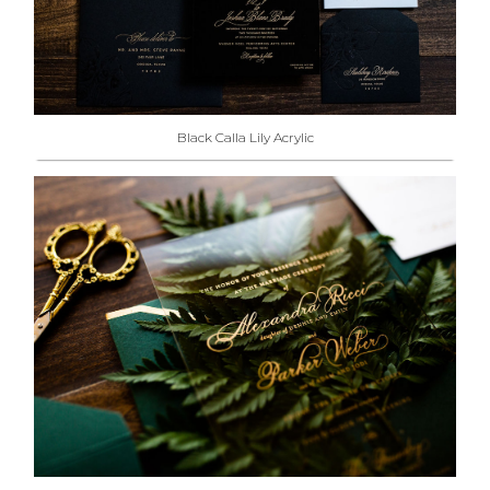
Black Calla Lily Acrylic