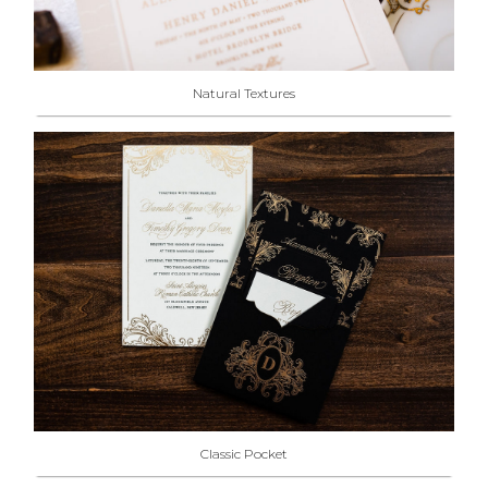
Natural Textures
Classic Pocket