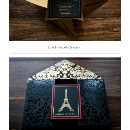
Black Velvet Origami