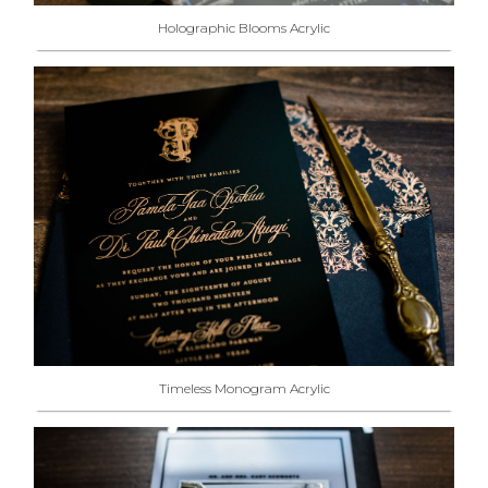
Holographic Blooms Acrylic
Timeless Monogram Acrylic