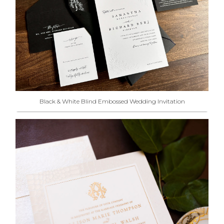
Black & White Blind Embossed Wedding Invitation