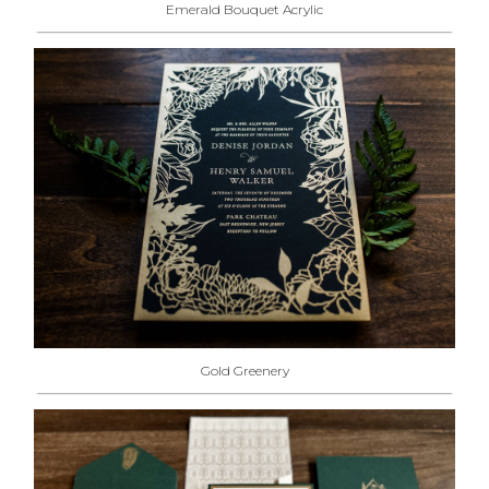
Emerald Bouquet Acrylic
Gold Greenery