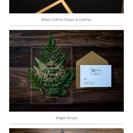
Black Cotton Paper & Leather
Regal Acrylic