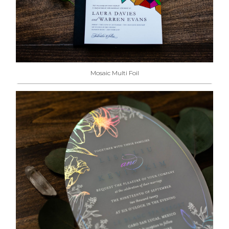
Mosaic Multi Foil