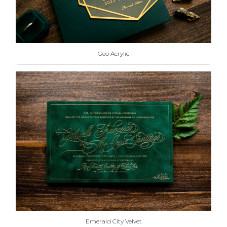
Geo Acrylic
Emerald City Velvet