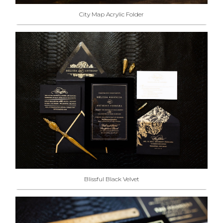
City Map Acrylic Folder
Blissful Black Velvet