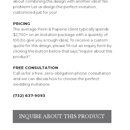
about combining this design with another idea? No
problem! Let us design the perfect invitation,
customized just for you!
PRICING
The average Penn & Paperie client typically spends
$2,700+ on an invitation package with a quantity of
100 (to give you a rough idea). To receive a custom
quote for this design, please fill out an inquiry form by
clicking the button below that says "inquire about this
product".
FREE CONSULTATION
Call us for a free, zero-obligation phone consultation
and we can discuss how to choose the perfect
wedding invitations.
(732) 637-9093
INQUIRE ABOUT THIS PRODUCT