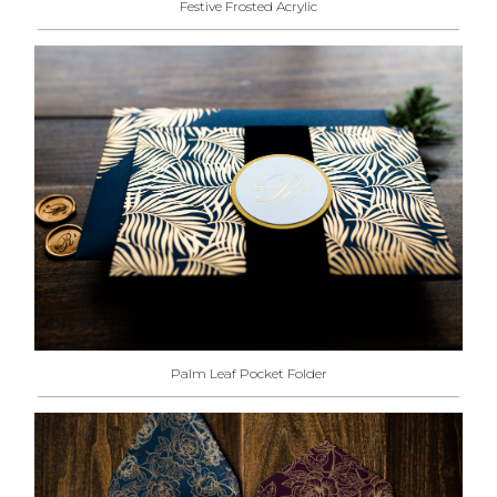
Festive Frosted Acrylic
Palm Leaf Pocket Folder