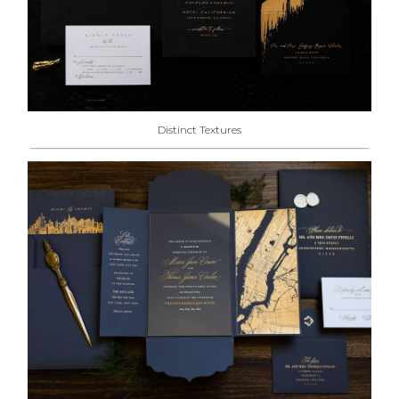
Distinct Textures