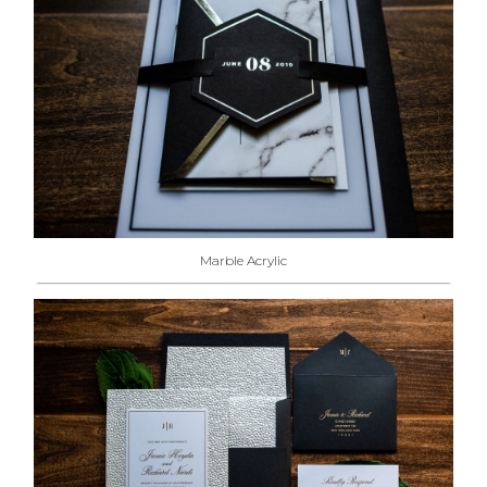
Marble Acrylic