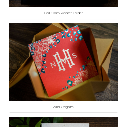
Foil Glam Pocket Folder
Wild Origami