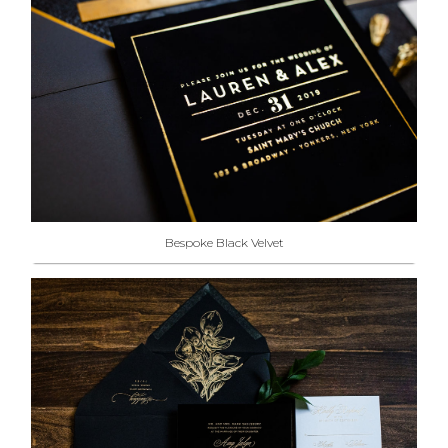
Bespoke Black Velvet