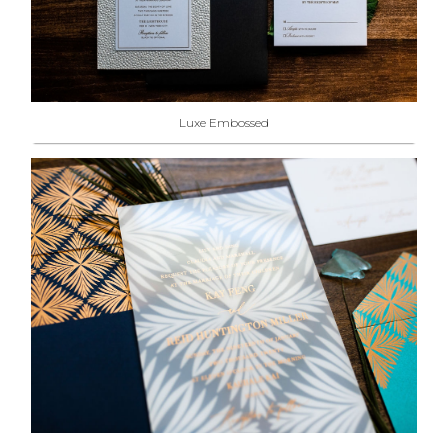
Luxe Embossed