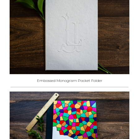
Embossed Monogram Pocket Folder