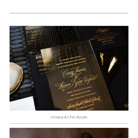
Unique & Chic Acrylic