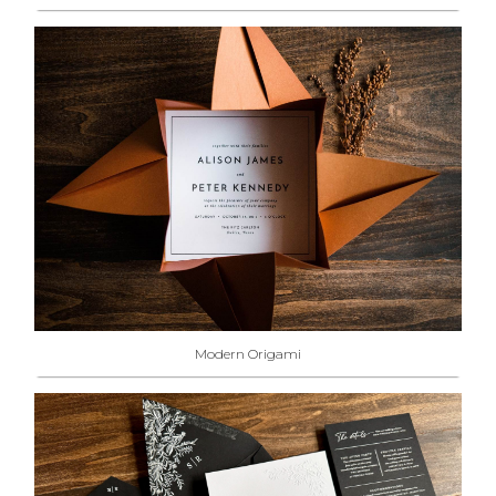
Modern Origami