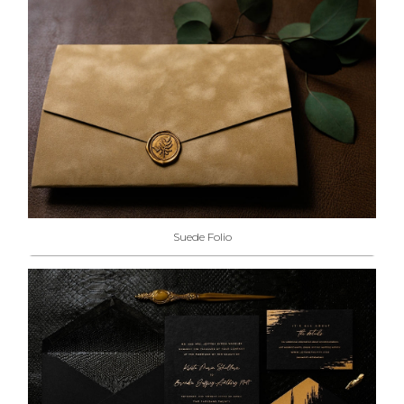
Suede Folio