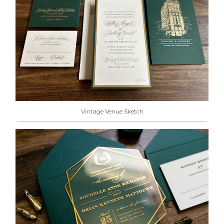
Vintage Venue Sketch