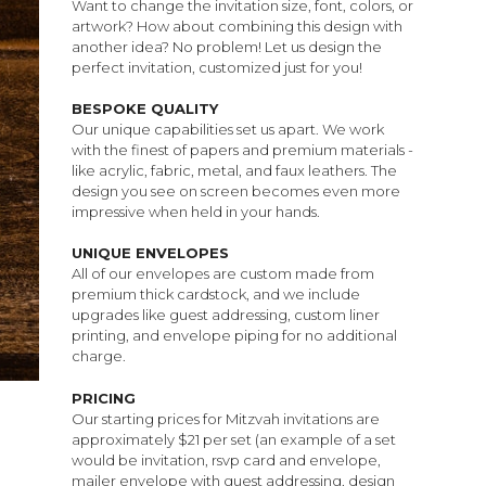
Want to change the invitation size, font, colors, or
artwork? How about combining this design with
another idea? No problem! Let us design the
perfect invitation, customized just for you!
BESPOKE QUALITY
Our unique capabilities set us apart. We work
with the finest of papers and premium materials -
like acrylic, fabric, metal, and faux leathers. The
design you see on screen becomes even more
impressive when held in your hands.
UNIQUE ENVELOPES
All of our envelopes are custom made from
premium thick cardstock, and we include
upgrades like guest addressing, custom liner
printing, and envelope piping for no additional
charge.
PRICING
Our starting prices for Mitzvah invitations are
approximately $21 per set (an example of a set
would be invitation, rsvp card and envelope,
mailer envelope with guest addressing, design