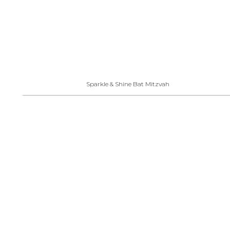
Sparkle & Shine Bat Mitzvah