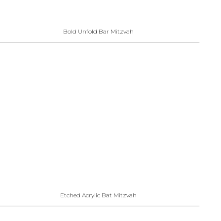
Bold Unfold Bar Mitzvah
Etched Acrylic Bat Mitzvah