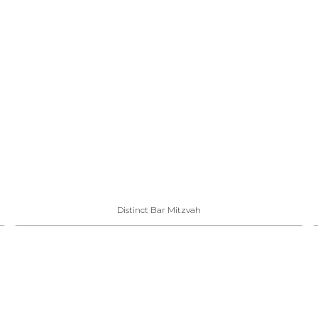
Distinct Bar Mitzvah