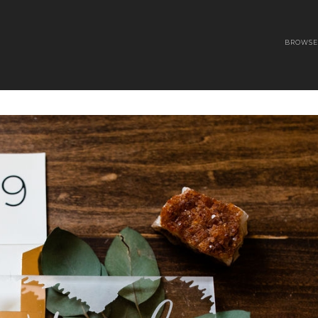
BROWSE 