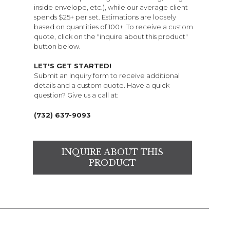
inside envelope, etc.), while our average client
spends $25+ per set. Estimations are loosely
based on quantities of 100+. To receive a custom
quote, click on the "inquire about this product"
button below.
LET'S GET STARTED!
Submit an inquiry form to receive additional
details and a custom quote. Have a quick
question? Give us a call at:
(732) 637-9093
INQUIRE ABOUT THIS
PRODUCT