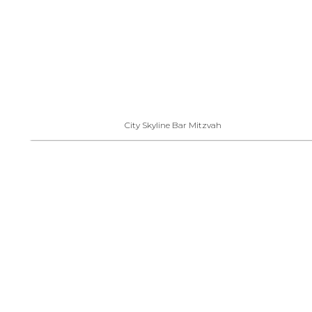
City Skyline Bar Mitzvah