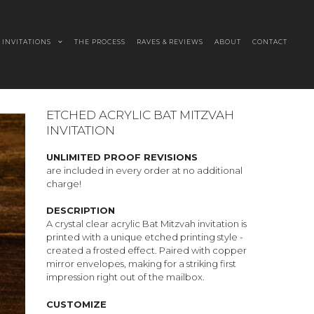
INVITATIONS
THE PROCESS
RAVES & REVIEWS
ABOUT
CONTACT
ETCHED ACRYLIC BAT MITZVAH
INVITATION
UNLIMITED PROOF REVISIONS
are included in every order at no additional
charge!
DESCRIPTION
A crystal clear acrylic Bat Mitzvah invitation is
printed with a unique etched printing style -
created a frosted effect. Paired with copper
mirror envelopes, making for a striking first
impression right out of the mailbox.
CUSTOMIZE