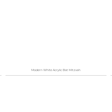
Modern White Acrylic Bat Mitzvah