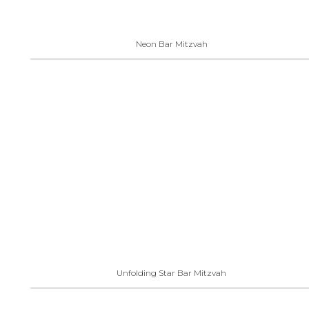
Neon Bar Mitzvah
Unfolding Star Bar Mitzvah