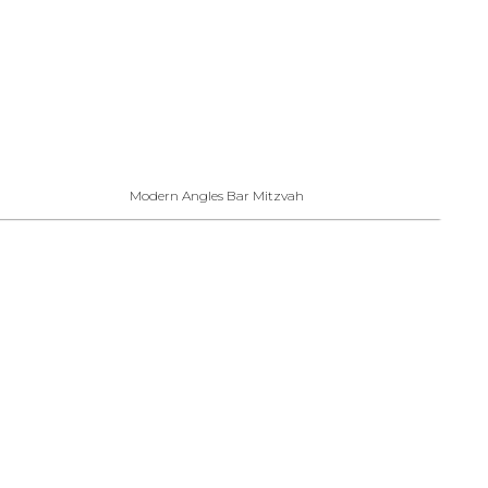
Modern Angles Bar Mitzvah