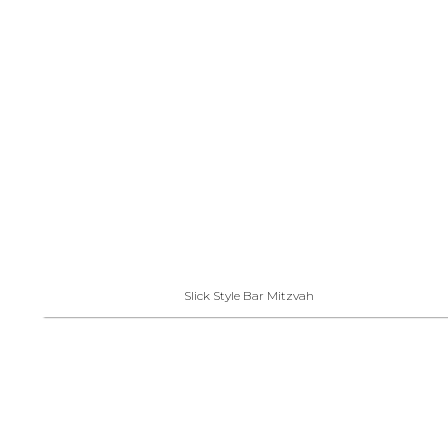
Slick Style Bar Mitzvah