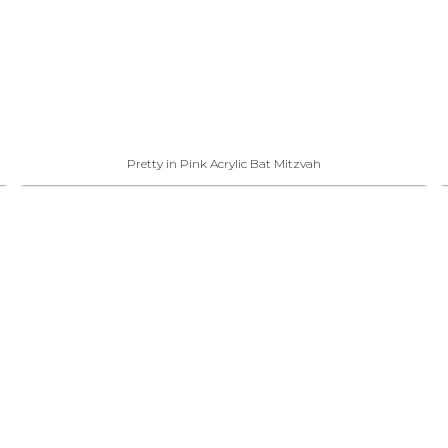
Pretty in Pink Acrylic Bat Mitzvah