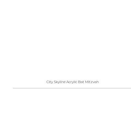
City Skyline Acrylic Bat Mitzvah