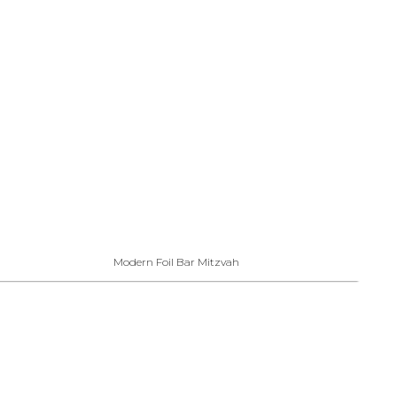
Modern Foil Bar Mitzvah