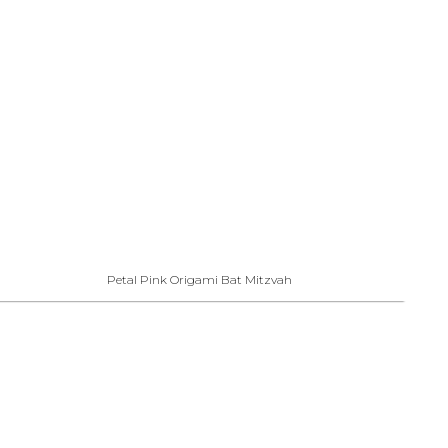
Petal Pink Origami Bat Mitzvah