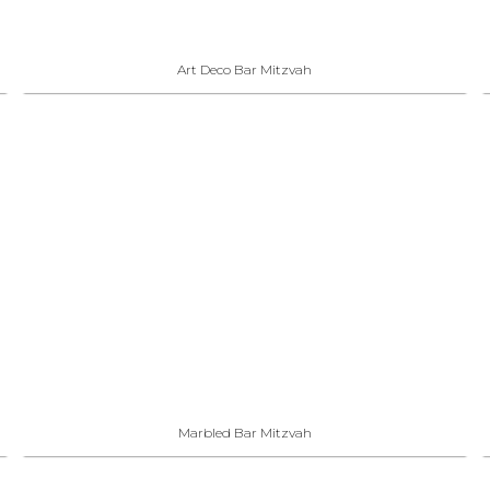
Art Deco Bar Mitzvah
Marbled Bar Mitzvah