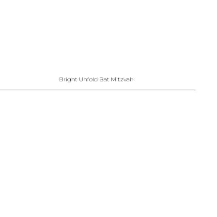
Bright Unfold Bat Mitzvah