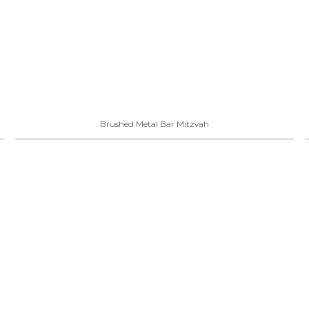
Brushed Metal Bar Mitzvah